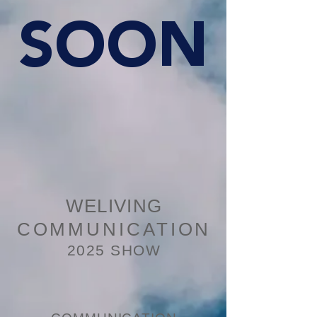
SOON
WELIVING
COMMUNICATION
2025 SHOW