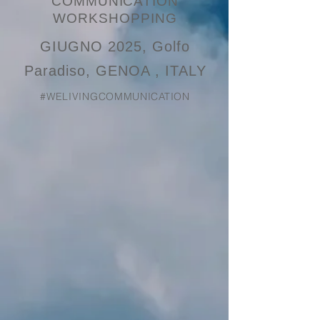
COMMUNICATION
WORKSHOPPING
GIUGNO 2025, Golfo
Paradiso, GENOA , ITALY
#WELIVINGCOMMUNICATION