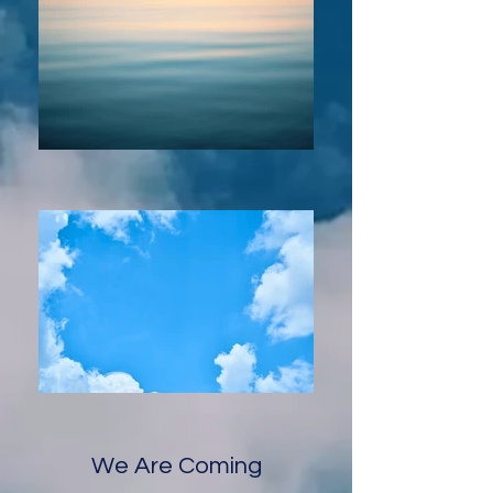
We Are Coming