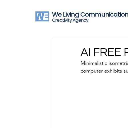
We Living Communicatio
Creativity Agency
AI FREE 
Minimalistic isometri
computer exhibits su