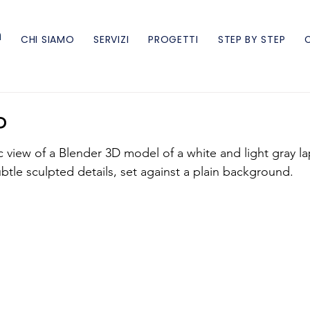
n
CHI SIAMO
SERVIZI
PROGETTI
STEP BY STEP
P
c view of a Blender 3D model of a white and light gray l
btle sculpted details, set against a plain background.