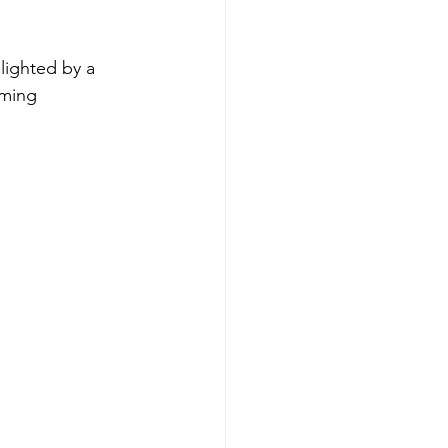
lighted by a 
aming 