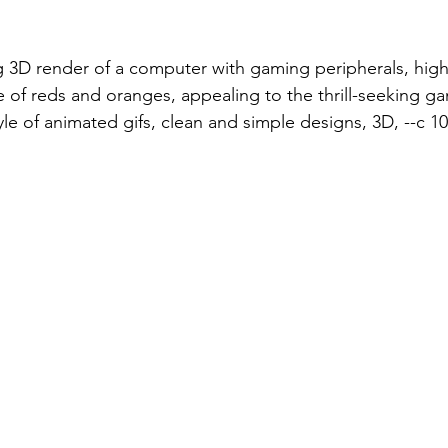
 3D render of a computer with gaming peripherals, high
e of reds and oranges, appealing to the thrill-seeking g
le of animated gifs, clean and simple designs, 3D, --c 10