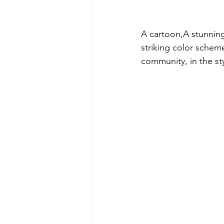
A cartoon,A stunning
striking color schem
community, in the sty