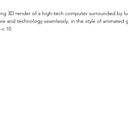
ing 3D render of a high-tech computer surrounded by lu
re and technology seamlessly, in the style of animated g
-c 10