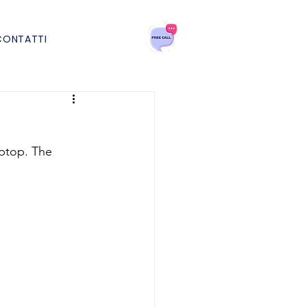
CONTATTI
aptop. The 