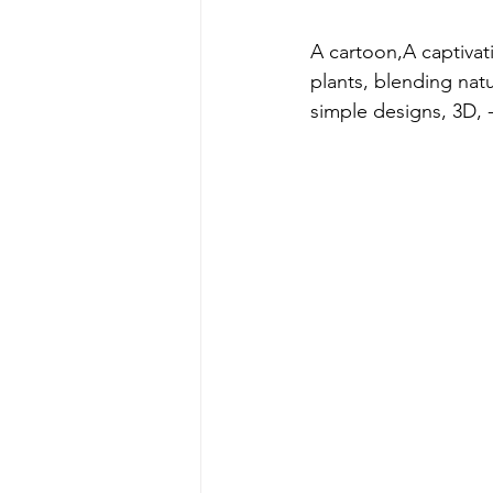
A cartoon,A captivat
plants, blending natu
simple designs, 3D, -