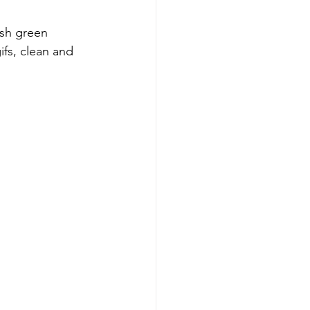
sh green 
ifs, clean and 