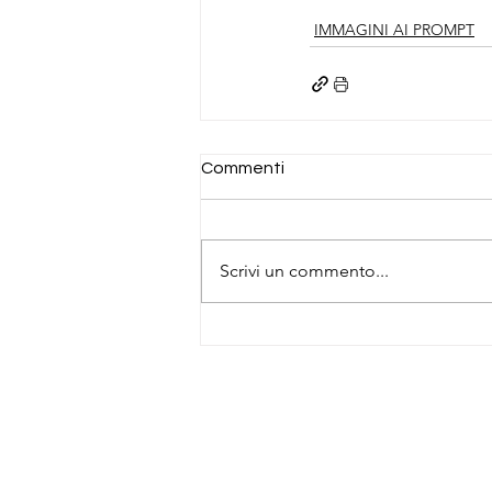
IMMAGINI AI PROMPT
Commenti
Scrivi un commento...