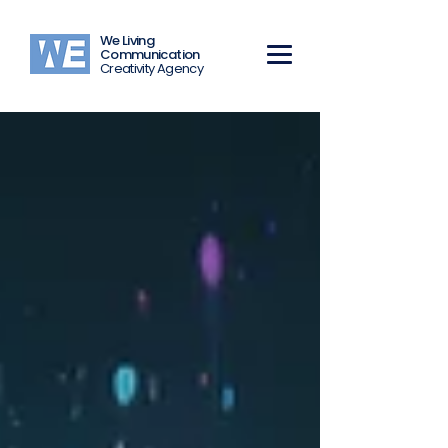
We Living
Communication
Creativity Agency